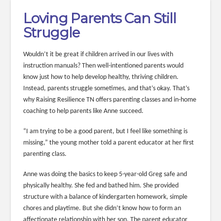
Loving Parents Can Still
Struggle
Wouldn’t it be great if children arrived in our lives with
instruction manuals? Then well-intentioned parents would
know just how to help develop healthy, thriving children.
Instead, parents struggle sometimes, and that’s okay. That’s
why Raising Resilience TN offers parenting classes and in-home
coaching to help parents like Anne succeed.
“I am trying to be a good parent, but I feel like something is
missing,” the young mother told a parent educator at her first
parenting class.
Anne was doing the basics to keep 5-year-old Greg safe and
physically healthy. She fed and bathed him. She provided
structure with a balance of kindergarten homework, simple
chores and playtime. But she didn’t know how to form an
affectionate relationship with her son. The parent educator