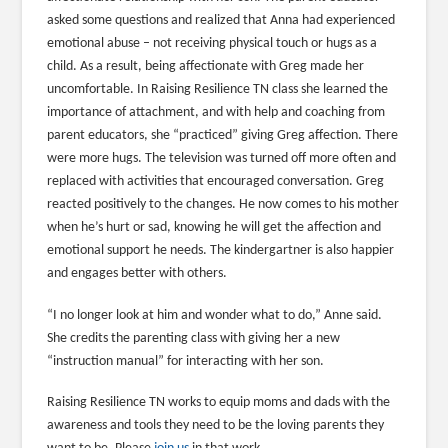
asked some questions and realized that Anna had experienced
emotional abuse – not receiving physical touch or hugs as a
child. As a result, being affectionate with Greg made her
uncomfortable. In Raising Resilience TN class she learned the
importance of attachment, and with help and coaching from
parent educators, she “practiced” giving Greg affection. There
were more hugs. The television was turned off more often and
replaced with activities that encouraged conversation. Greg
reacted positively to the changes. He now comes to his mother
when he’s hurt or sad, knowing he will get the affection and
emotional support he needs. The kindergartner is also happier
and engages better with others.
“I no longer look at him and wonder what to do,” Anne said.
She credits the parenting class with giving her a new
“instruction manual” for interacting with her son.
Raising Resilience TN works to equip moms and dads with the
awareness and tools they need to be the loving parents they