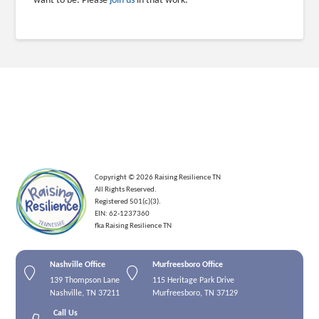
want to be. Please
join us
in that work.
Copyright © 2026 Raising Resilience TN
All Rights Reserved.
Registered 501(c)(3).
EIN: 62-1237360
fka Raising Resilience TN
Nashville Office
Murfreesboro Office
139 Thompson Lane
115 Heritage Park Drive
Nashville, TN 37211
Murfreesboro, TN 37129
Call Us