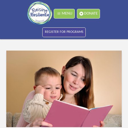
MENU
DONATE
REGISTER FOR PROGRAMS