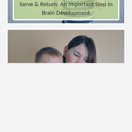
Serve & Return: An Important Step in
Brain Development
Loving Parents Can Still Struggle