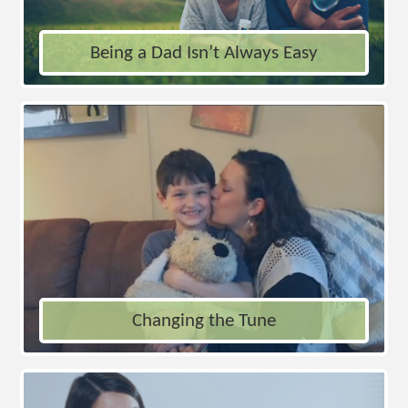
Being a Dad Isn’t Always Easy
Changing the Tune