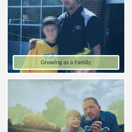
Growing as a Family