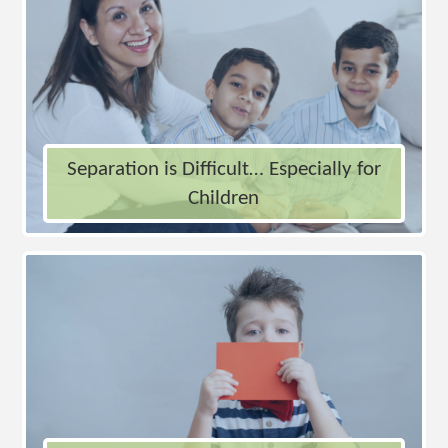
Separation is Difficult… Especially for
Children