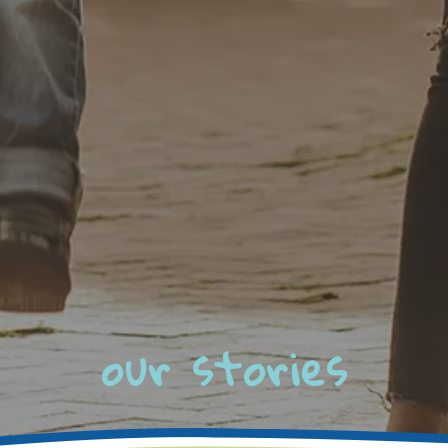
our stories