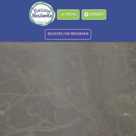
MENU
DONATE
REGISTER FOR PROGRAMS