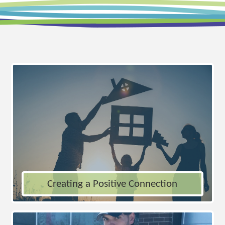
Creating a Positive Connection