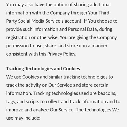
You may also have the option of sharing additional
information with the Company through Your Third-
Party Social Media Service's account. If You choose to
provide such information and Personal Data, during
registration or otherwise, You are giving the Company
permission to use, share, and store it in a manner
consistent with this Privacy Policy.
Tracking Technologies and Cookies
We use Cookies and similar tracking technologies to
track the activity on Our Service and store certain
information. Tracking technologies used are beacons,
tags, and scripts to collect and track information and to
improve and analyze Our Service. The technologies We
use may include: