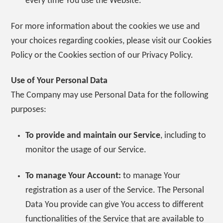
every time You use the Website.
For more information about the cookies we use and
your choices regarding cookies, please visit our Cookies
Policy or the Cookies section of our Privacy Policy.
Use of Your Personal Data
The Company may use Personal Data for the following
purposes:
To provide and maintain our Service
, including to
monitor the usage of our Service.
To manage Your Account:
to manage Your
registration as a user of the Service. The Personal
Data You provide can give You access to different
functionalities of the Service that are available to