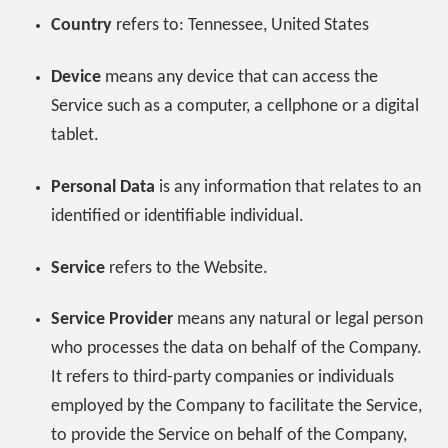
Country
refers to: Tennessee, United States
Device
means any device that can access the
Service such as a computer, a cellphone or a digital
tablet.
Personal Data
is any information that relates to an
identified or identifiable individual.
Service
refers to the Website.
Service Provider
means any natural or legal person
who processes the data on behalf of the Company.
It refers to third-party companies or individuals
employed by the Company to facilitate the Service,
to provide the Service on behalf of the Company,