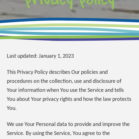
Last updated: January 1, 2023
This Privacy Policy describes Our policies and
procedures on the collection, use and disclosure of
Your information when You use the Service and tells
You about Your privacy rights and how the law protects
You.
We use Your Personal data to provide and improve the
Service. By using the Service, You agree to the