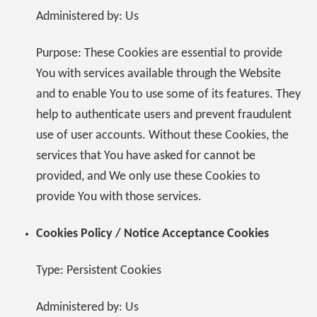
Administered by: Us
Purpose: These Cookies are essential to provide
You with services available through the Website
and to enable You to use some of its features. They
help to authenticate users and prevent fraudulent
use of user accounts. Without these Cookies, the
services that You have asked for cannot be
provided, and We only use these Cookies to
provide You with those services.
Cookies Policy / Notice Acceptance Cookies
Type: Persistent Cookies
Administered by: Us