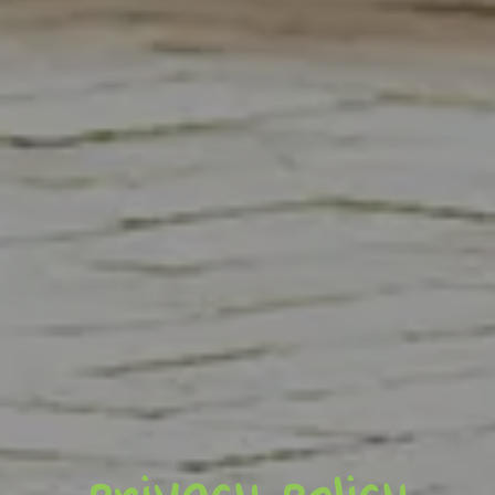
privacy policy