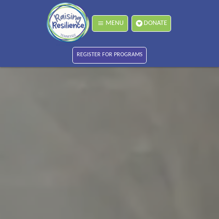
MENU
DONATE
REGISTER FOR PROGRAMS