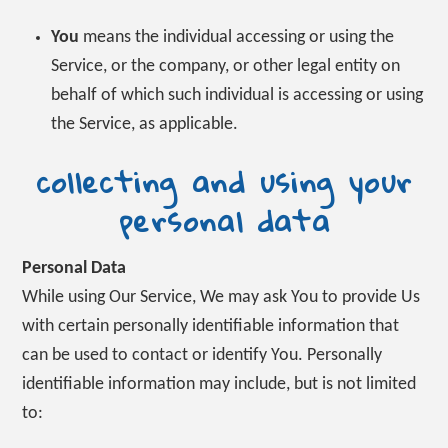
You
means the individual accessing or using the
Service, or the company, or other legal entity on
behalf of which such individual is accessing or using
the Service, as applicable.
collecting and using your
personal data
Personal Data
While using Our Service, We may ask You to provide Us
with certain personally identifiable information that
can be used to contact or identify You. Personally
identifiable information may include, but is not limited
to: