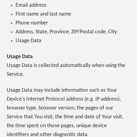
Email address
First name and last name
Phone number
Address, State, Province, ZIP/Postal code, City
Usage Data
Usage Data
Usage Data is collected automatically when using the
Service.
Usage Data may include information such as Your
Device's Internet Protocol address (e.g. IP address),
browser type, browser version, the pages of our
Service that You visit, the time and date of Your visit,
the time spent on those pages, unique device
identifiers and other diagnostic data.