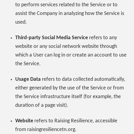
to perform services related to the Service or to
assist the Company in analyzing how the Service is
used.
Third-party Social Media Service
refers to any
website or any social network website through
which a User can log in or create an account to use
the Service.
Usage Data
refers to data collected automatically,
either generated by the use of the Service or from
the Service infrastructure itself (for example, the
duration of a page visit).
Website
refers to Raising Resilience, accessible
from raisingresiliencetn.org.