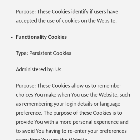
Purpose: These Cookies identify if users have
accepted the use of cookies on the Website.
Functionality Cookies
Type: Persistent Cookies
Administered by: Us
Purpose: These Cookies allow us to remember
choices You make when You use the Website, such
as remembering your login details or language
preference. The purpose of these Cookies is to
provide You with a more personal experience and
to avoid You having to re-enter your preferences