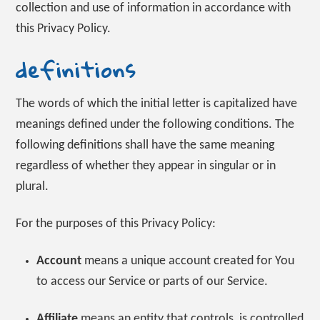
collection and use of information in accordance with
this Privacy Policy.
definitions
The words of which the initial letter is capitalized have
meanings defined under the following conditions. The
following definitions shall have the same meaning
regardless of whether they appear in singular or in
plural.
For the purposes of this Privacy Policy:
Account
means a unique account created for You
to access our Service or parts of our Service.
Affiliate
means an entity that controls, is controlled