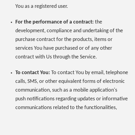
You as a registered user.
For the performance of a contract:
the
development, compliance and undertaking of the
purchase contract for the products, items or
services You have purchased or of any other
contract with Us through the Service.
To contact You:
To contact You by email, telephone
calls, SMS, or other equivalent forms of electronic
communication, such as a mobile application's
push notifications regarding updates or informative
communications related to the functionalities,
products or contracted services, including the
security updates, when necessary or reasonable for
their implementation.