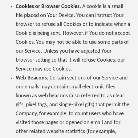
Cookies or Browser Cookies.
A cookie is a small
file placed on Your Device. You can instruct Your
browser to refuse all Cookies or to indicate when a
Cookie is being sent. However, if You do not accept
Cookies, You may not be able to use some parts of
our Service. Unless you have adjusted Your
browser setting so that it will refuse Cookies, our
Service may use Cookies.
Web Beacons.
Certain sections of our Service and
our emails may contain small electronic files
known as web beacons (also referred to as clear
gifs, pixel tags, and single-pixel gifs) that permit the
Company, for example, to count users who have
visited those pages or opened an email and for
other related website statistics (for example,