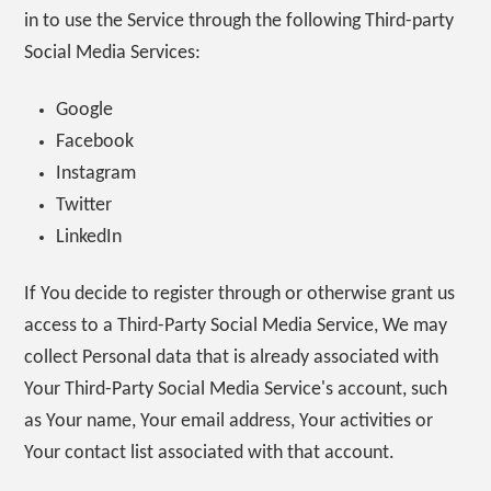
in to use the Service through the following Third-party
Social Media Services:
Google
Facebook
Instagram
Twitter
LinkedIn
If You decide to register through or otherwise grant us
access to a Third-Party Social Media Service, We may
collect Personal data that is already associated with
Your Third-Party Social Media Service's account, such
as Your name, Your email address, Your activities or
Your contact list associated with that account.