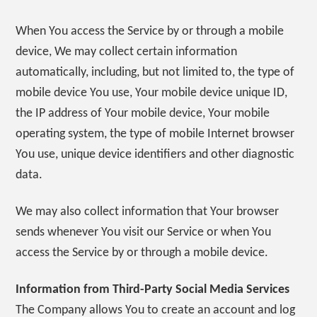
When You access the Service by or through a mobile
device, We may collect certain information
automatically, including, but not limited to, the type of
mobile device You use, Your mobile device unique ID,
the IP address of Your mobile device, Your mobile
operating system, the type of mobile Internet browser
You use, unique device identifiers and other diagnostic
data.
We may also collect information that Your browser
sends whenever You visit our Service or when You
access the Service by or through a mobile device.
Information from Third-Party Social Media Services
The Company allows You to create an account and log