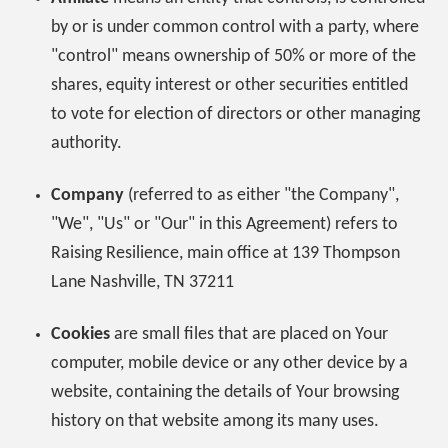
by or is under common control with a party, where
"control" means ownership of 50% or more of the
shares, equity interest or other securities entitled
to vote for election of directors or other managing
authority.
Company
(referred to as either "the Company",
"We", "Us" or "Our" in this Agreement) refers to
Raising Resilience, main office at 139 Thompson
Lane Nashville, TN 37211
Cookies
are small files that are placed on Your
computer, mobile device or any other device by a
website, containing the details of Your browsing
history on that website among its many uses.