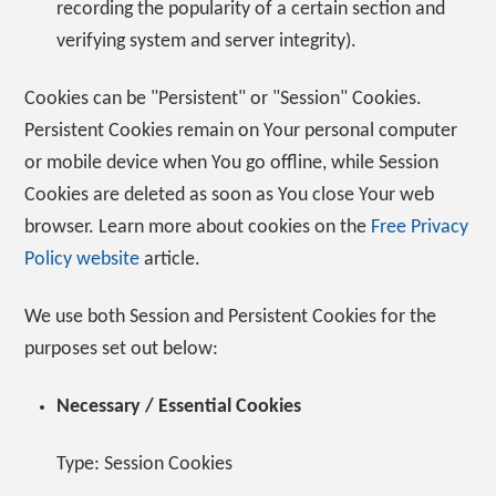
recording the popularity of a certain section and
verifying system and server integrity).
Cookies can be "Persistent" or "Session" Cookies.
Persistent Cookies remain on Your personal computer
or mobile device when You go offline, while Session
Cookies are deleted as soon as You close Your web
browser. Learn more about cookies on the
Free Privacy
Policy website
article.
We use both Session and Persistent Cookies for the
purposes set out below:
Necessary / Essential Cookies
Type: Session Cookies